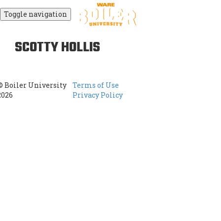
Toggle navigation
SCOTTY HOLLIS
© Boiler University
Terms of Use
2026
Privacy Policy