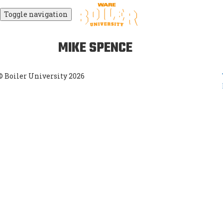
Toggle navigation
MIKE SPENCE
© Boiler University 2026