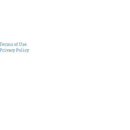
Terms of Use
Privacy Policy