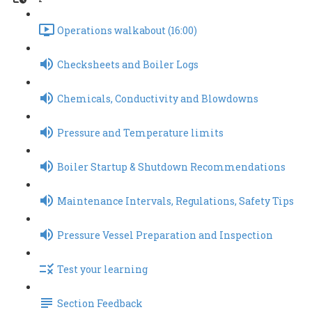
Operations walkabout (16:00)
Checksheets and Boiler Logs
Chemicals, Conductivity and Blowdowns
Pressure and Temperature limits
Boiler Startup & Shutdown Recommendations
Maintenance Intervals, Regulations, Safety Tips
Pressure Vessel Preparation and Inspection
Test your learning
Section Feedback