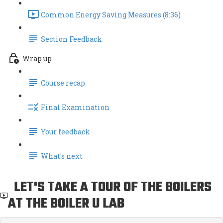
Common Energy Saving Measures (8:36)
Section Feedback
Wrap up
Course recap
Final Examination
Your feedback
What's next
LET'S TAKE A TOUR OF THE BOILERS
AT THE BOILER U LAB