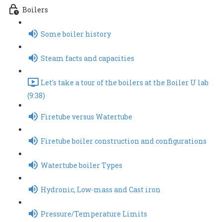
Boilers
Some boiler history
Steam facts and capacities
Let's take a tour of the boilers at the Boiler U lab
(9:38)
Firetube versus Watertube
Firetube boiler construction and configurations
Watertube boiler Types
Hydronic, Low-mass and Cast iron
Pressure/Temperature Limits