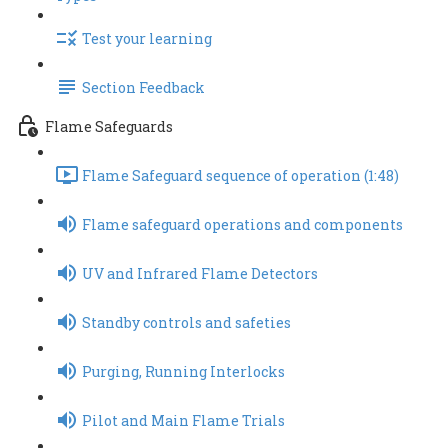
Test your learning
Section Feedback
Flame Safeguards
Flame Safeguard sequence of operation (1:48)
Flame safeguard operations and components
UV and Infrared Flame Detectors
Standby controls and safeties
Purging, Running Interlocks
Pilot and Main Flame Trials