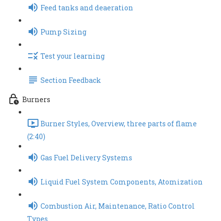
Feed tanks and deaeration
Pump Sizing
Test your learning
Section Feedback
Burners
Burner Styles, Overview, three parts of flame
(2:40)
Gas Fuel Delivery Systems
Liquid Fuel System Components, Atomization
Combustion Air, Maintenance, Ratio Control
Types