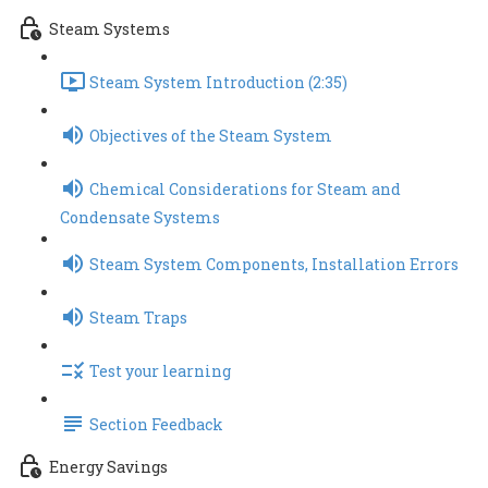
Steam Systems
Steam System Introduction (2:35)
Objectives of the Steam System
Chemical Considerations for Steam and
Condensate Systems
Steam System Components, Installation Errors
Steam Traps
Test your learning
Section Feedback
Energy Savings