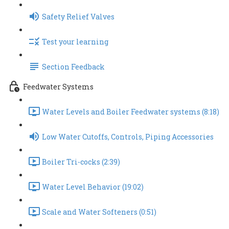
Safety Relief Valves
Test your learning
Section Feedback
Feedwater Systems
Water Levels and Boiler Feedwater systems (8:18)
Low Water Cutoffs, Controls, Piping Accessories
Boiler Tri-cocks (2:39)
Water Level Behavior (19:02)
Scale and Water Softeners (0:51)