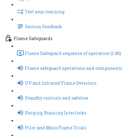
Test your learning
Section Feedback
Flame Safeguards
Flame Safeguard sequence of operation (1:48)
Flame safeguard operations and components
UV and Infrared Flame Detectors
Standby controls and safeties
Purging, Running Interlocks
Pilot and Main Flame Trials