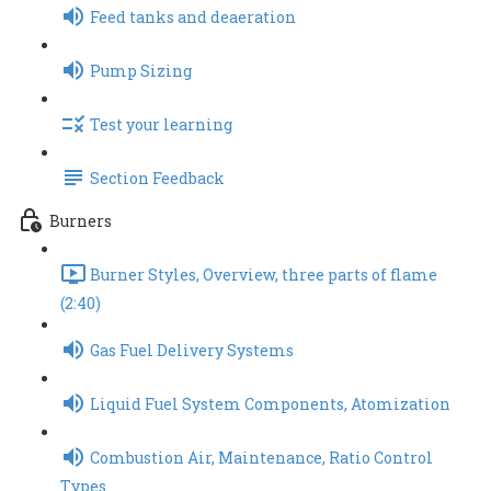
Feed tanks and deaeration
Pump Sizing
Test your learning
Section Feedback
Burners
Burner Styles, Overview, three parts of flame
(2:40)
Gas Fuel Delivery Systems
Liquid Fuel System Components, Atomization
Combustion Air, Maintenance, Ratio Control
Types