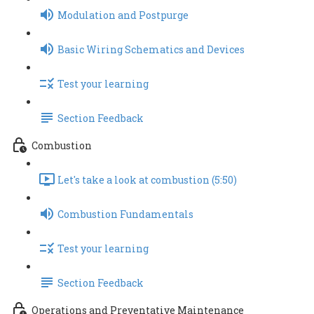
Modulation and Postpurge
Basic Wiring Schematics and Devices
Test your learning
Section Feedback
Combustion
Let's take a look at combustion (5:50)
Combustion Fundamentals
Test your learning
Section Feedback
Operations and Preventative Maintenance