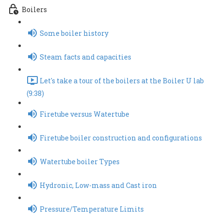
Boilers
Some boiler history
Steam facts and capacities
Let's take a tour of the boilers at the Boiler U lab
(9:38)
Firetube versus Watertube
Firetube boiler construction and configurations
Watertube boiler Types
Hydronic, Low-mass and Cast iron
Pressure/Temperature Limits