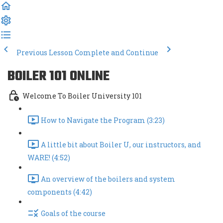
Previous Lesson
Complete and Continue
BOILER 101 ONLINE
Welcome To Boiler University 101
How to Navigate the Program (3:23)
A little bit about Boiler U, our instructors, and
WARE! (4:52)
An overview of the boilers and system
components (4:42)
Goals of the course