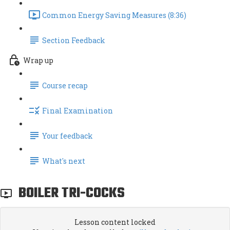
Common Energy Saving Measures (8:36)
Section Feedback
Wrap up
Course recap
Final Examination
Your feedback
What's next
BOILER TRI-COCKS
Lesson content locked