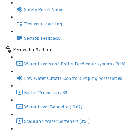
Safety Relief Valves
Test your learning
Section Feedback
Feedwater Systems
Water Levels and Boiler Feedwater systems (8:18)
Low Water Cutoffs, Controls, Piping Accessories
Boiler Tri-cocks (2:39)
Water Level Behavior (19:02)
Scale and Water Softeners (0:51)