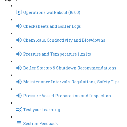
Operations walkabout (16:00)
Checksheets and Boiler Logs
Chemicals, Conductivity and Blowdowns
Pressure and Temperature limits
Boiler Startup & Shutdown Recommendations
Maintenance Intervals, Regulations, Safety Tips
Pressure Vessel Preparation and Inspection
Test your learning
Section Feedback