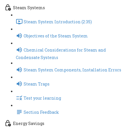
Steam Systems
Steam System Introduction (2:35)
Objectives of the Steam System
Chemical Considerations for Steam and
Condensate Systems
Steam System Components, Installation Errors
Steam Traps
Test your learning
Section Feedback
Energy Savings