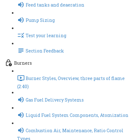
Feed tanks and deaeration
Pump Sizing
Test your learning
Section Feedback
Burners
Burner Styles, Overview, three parts of flame
(2:40)
Gas Fuel Delivery Systems
Liquid Fuel System Components, Atomization
Combustion Air, Maintenance, Ratio Control
Types