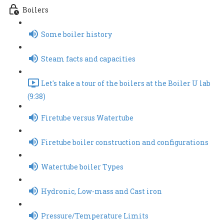
Boilers
Some boiler history
Steam facts and capacities
Let's take a tour of the boilers at the Boiler U lab
(9:38)
Firetube versus Watertube
Firetube boiler construction and configurations
Watertube boiler Types
Hydronic, Low-mass and Cast iron
Pressure/Temperature Limits