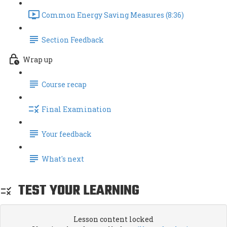
Common Energy Saving Measures (8:36)
Section Feedback
Wrap up
Course recap
Final Examination
Your feedback
What's next
TEST YOUR LEARNING
Lesson content locked