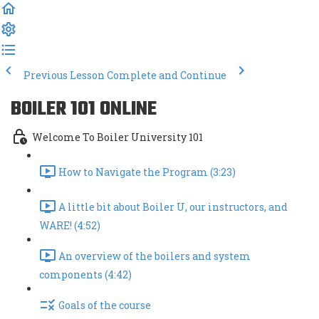
Previous Lesson
Complete and Continue
BOILER 101 ONLINE
Welcome To Boiler University 101
How to Navigate the Program (3:23)
A little bit about Boiler U, our instructors, and
WARE! (4:52)
An overview of the boilers and system
components (4:42)
Goals of the course