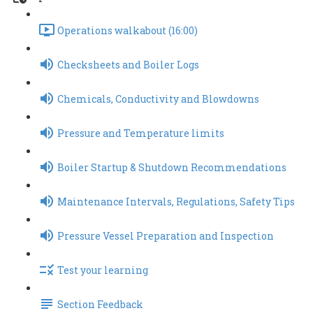
Operations walkabout (16:00)
Checksheets and Boiler Logs
Chemicals, Conductivity and Blowdowns
Pressure and Temperature limits
Boiler Startup & Shutdown Recommendations
Maintenance Intervals, Regulations, Safety Tips
Pressure Vessel Preparation and Inspection
Test your learning
Section Feedback