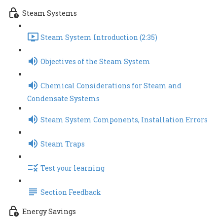
Steam Systems
Steam System Introduction (2:35)
Objectives of the Steam System
Chemical Considerations for Steam and
Condensate Systems
Steam System Components, Installation Errors
Steam Traps
Test your learning
Section Feedback
Energy Savings