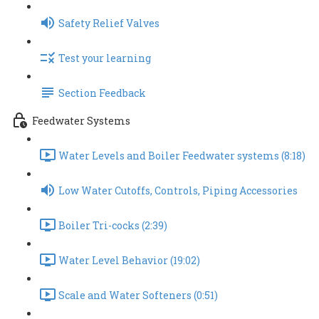
Safety Relief Valves
Test your learning
Section Feedback
Feedwater Systems
Water Levels and Boiler Feedwater systems (8:18)
Low Water Cutoffs, Controls, Piping Accessories
Boiler Tri-cocks (2:39)
Water Level Behavior (19:02)
Scale and Water Softeners (0:51)