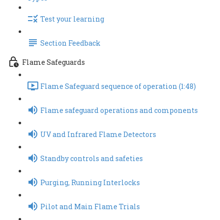
Test your learning
Section Feedback
Flame Safeguards
Flame Safeguard sequence of operation (1:48)
Flame safeguard operations and components
UV and Infrared Flame Detectors
Standby controls and safeties
Purging, Running Interlocks
Pilot and Main Flame Trials