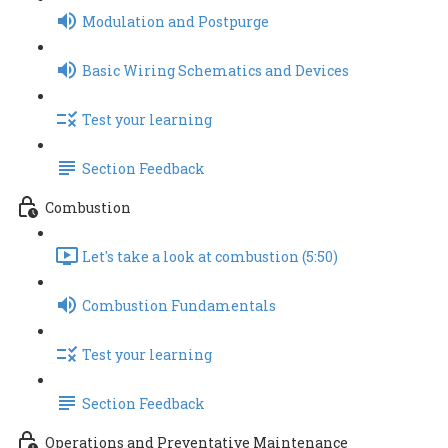
Modulation and Postpurge
Basic Wiring Schematics and Devices
Test your learning
Section Feedback
Combustion
Let's take a look at combustion (5:50)
Combustion Fundamentals
Test your learning
Section Feedback
Operations and Preventative Maintenance