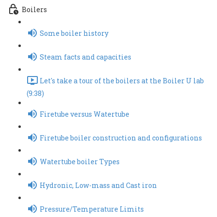
Boilers
Some boiler history
Steam facts and capacities
Let's take a tour of the boilers at the Boiler U lab
(9:38)
Firetube versus Watertube
Firetube boiler construction and configurations
Watertube boiler Types
Hydronic, Low-mass and Cast iron
Pressure/Temperature Limits