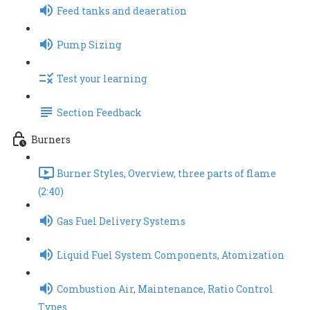
Feed tanks and deaeration
Pump Sizing
Test your learning
Section Feedback
Burners
Burner Styles, Overview, three parts of flame
(2:40)
Gas Fuel Delivery Systems
Liquid Fuel System Components, Atomization
Combustion Air, Maintenance, Ratio Control
Types