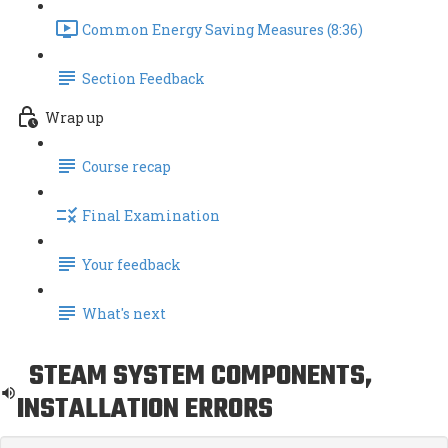
Common Energy Saving Measures (8:36)
Section Feedback
Wrap up
Course recap
Final Examination
Your feedback
What's next
STEAM SYSTEM COMPONENTS,
INSTALLATION ERRORS