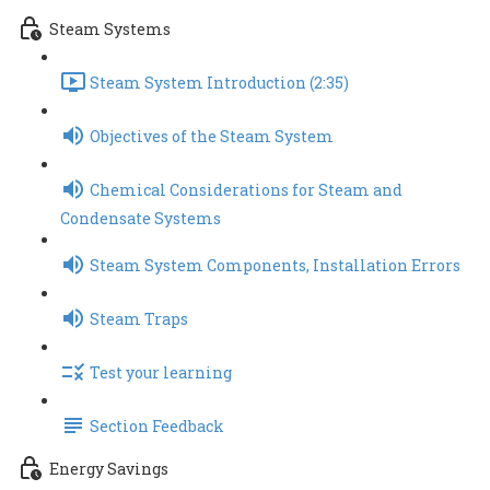
Steam Systems
Steam System Introduction (2:35)
Objectives of the Steam System
Chemical Considerations for Steam and
Condensate Systems
Steam System Components, Installation Errors
Steam Traps
Test your learning
Section Feedback
Energy Savings