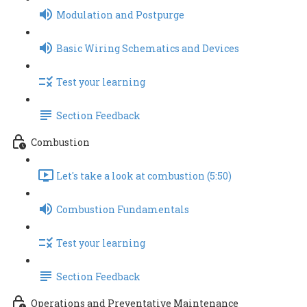
Modulation and Postpurge
Basic Wiring Schematics and Devices
Test your learning
Section Feedback
Combustion
Let's take a look at combustion (5:50)
Combustion Fundamentals
Test your learning
Section Feedback
Operations and Preventative Maintenance