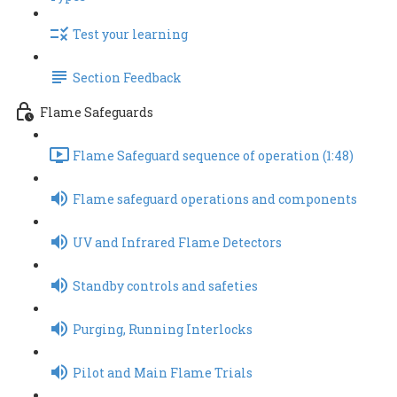
Test your learning
Section Feedback
Flame Safeguards
Flame Safeguard sequence of operation (1:48)
Flame safeguard operations and components
UV and Infrared Flame Detectors
Standby controls and safeties
Purging, Running Interlocks
Pilot and Main Flame Trials