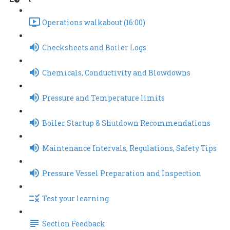
Operations walkabout (16:00)
Checksheets and Boiler Logs
Chemicals, Conductivity and Blowdowns
Pressure and Temperature limits
Boiler Startup & Shutdown Recommendations
Maintenance Intervals, Regulations, Safety Tips
Pressure Vessel Preparation and Inspection
Test your learning
Section Feedback