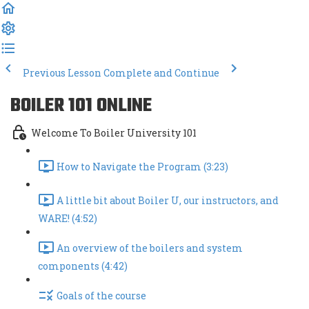
Previous Lesson
Complete and Continue
BOILER 101 ONLINE
Welcome To Boiler University 101
How to Navigate the Program (3:23)
A little bit about Boiler U, our instructors, and
WARE! (4:52)
An overview of the boilers and system
components (4:42)
Goals of the course