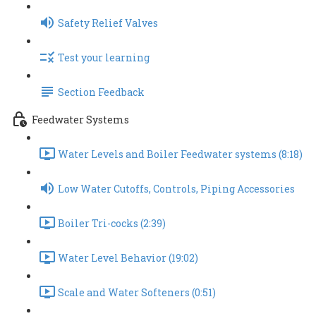
Safety Relief Valves
Test your learning
Section Feedback
Feedwater Systems
Water Levels and Boiler Feedwater systems (8:18)
Low Water Cutoffs, Controls, Piping Accessories
Boiler Tri-cocks (2:39)
Water Level Behavior (19:02)
Scale and Water Softeners (0:51)