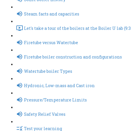
Steam facts and capacities
Let's take a tour of the boilers at the Boiler U lab (9:3
Firetube versus Watertube
Firetube boiler construction and configurations
Watertube boiler Types
Hydronic, Low-mass and Cast iron
Pressure/Temperature Limits
Safety Relief Valves
Test your learning