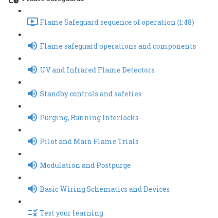
Flame Safeguard sequence of operation (1:48)
Flame safeguard operations and components
UV and Infrared Flame Detectors
Standby controls and safeties
Purging, Running Interlocks
Pilot and Main Flame Trials
Modulation and Postpurge
Basic Wiring Schematics and Devices
Test your learning