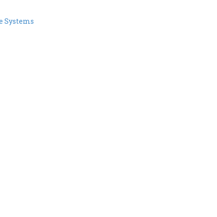
e Systems