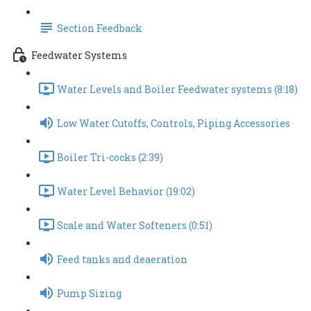
Section Feedback
Feedwater Systems
Water Levels and Boiler Feedwater systems (8:18)
Low Water Cutoffs, Controls, Piping Accessories
Boiler Tri-cocks (2:39)
Water Level Behavior (19:02)
Scale and Water Softeners (0:51)
Feed tanks and deaeration
Pump Sizing