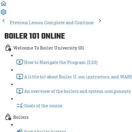
Previous Lesson
Complete and Continue
BOILER 101 ONLINE
Welcome To Boiler University 101
How to Navigate the Program (3:23)
A little bit about Boiler U, our instructors, and WARE!
An overview of the boilers and system components 
Goals of the course
Boilers
Some boiler history