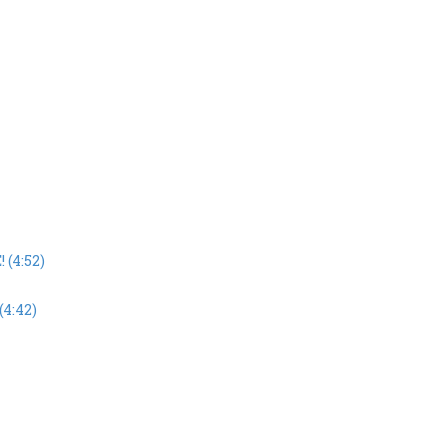
 (4:52)
(4:42)