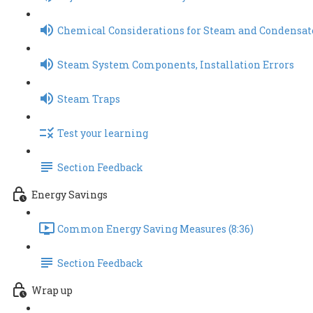
Chemical Considerations for Steam and Condensat
Steam System Components, Installation Errors
Steam Traps
Test your learning
Section Feedback
Energy Savings
Common Energy Saving Measures (8:36)
Section Feedback
Wrap up