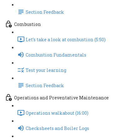
Section Feedback
Combustion
Let's take a look at combustion (5:50)
Combustion Fundamentals
Test your learning
Section Feedback
Operations and Preventative Maintenance
Operations walkabout (16:00)
Checksheets and Boiler Logs