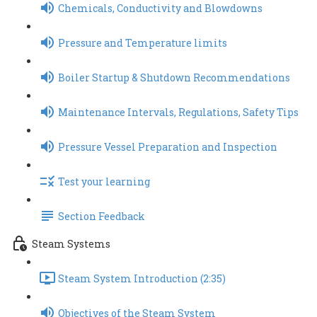
Chemicals, Conductivity and Blowdowns
Pressure and Temperature limits
Boiler Startup & Shutdown Recommendations
Maintenance Intervals, Regulations, Safety Tips
Pressure Vessel Preparation and Inspection
Test your learning
Section Feedback
Steam Systems
Steam System Introduction (2:35)
Objectives of the Steam System