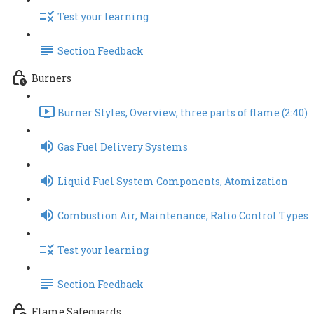
Test your learning
Section Feedback
Burners
Burner Styles, Overview, three parts of flame (2:40)
Gas Fuel Delivery Systems
Liquid Fuel System Components, Atomization
Combustion Air, Maintenance, Ratio Control Types
Test your learning
Section Feedback
Flame Safeguards