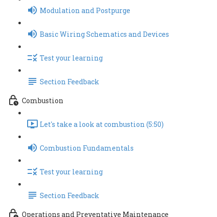
Modulation and Postpurge
Basic Wiring Schematics and Devices
Test your learning
Section Feedback
Combustion
Let's take a look at combustion (5:50)
Combustion Fundamentals
Test your learning
Section Feedback
Operations and Preventative Maintenance