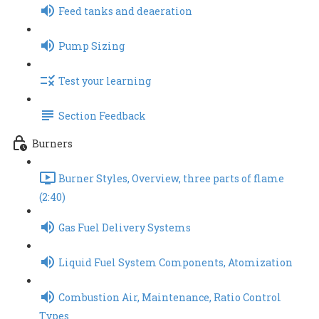
Feed tanks and deaeration
Pump Sizing
Test your learning
Section Feedback
Burners
Burner Styles, Overview, three parts of flame
(2:40)
Gas Fuel Delivery Systems
Liquid Fuel System Components, Atomization
Combustion Air, Maintenance, Ratio Control
Types