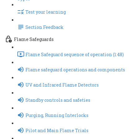
Test your learning
Section Feedback
Flame Safeguards
Flame Safeguard sequence of operation (1:48)
Flame safeguard operations and components
UV and Infrared Flame Detectors
Standby controls and safeties
Purging, Running Interlocks
Pilot and Main Flame Trials