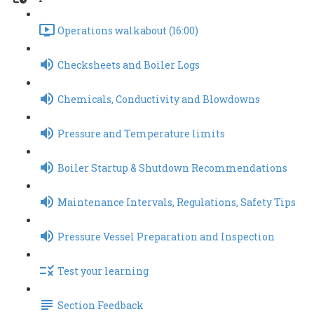
Operations walkabout (16:00)
Checksheets and Boiler Logs
Chemicals, Conductivity and Blowdowns
Pressure and Temperature limits
Boiler Startup & Shutdown Recommendations
Maintenance Intervals, Regulations, Safety Tips
Pressure Vessel Preparation and Inspection
Test your learning
Section Feedback