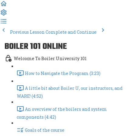
Previous Lesson
Complete and Continue
BOILER 101 ONLINE
Welcome To Boiler University 101
How to Navigate the Program (3:23)
A little bit about Boiler U, our instructors, and
WARE! (4:52)
An overview of the boilers and system
components (4:42)
Goals of the course