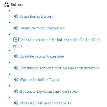
Boilers
Some boiler history
Steam facts and capacities
Let's take a tour of the boilers at the Boiler U lab
(9:38)
Firetube versus Watertube
Firetube boiler construction and configurations
Watertube boiler Types
Hydronic, Low-mass and Cast iron
Pressure/Temperature Limits