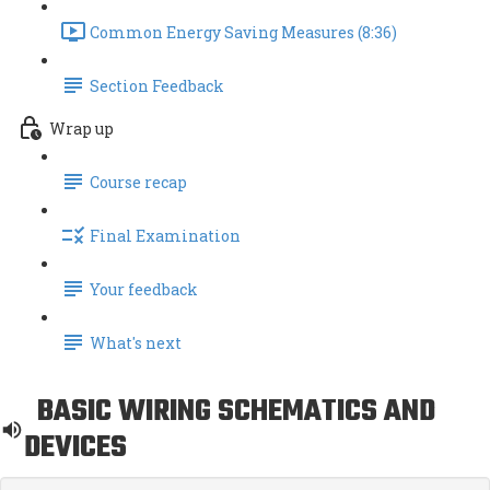
Common Energy Saving Measures (8:36)
Section Feedback
Wrap up
Course recap
Final Examination
Your feedback
What's next
BASIC WIRING SCHEMATICS AND
DEVICES