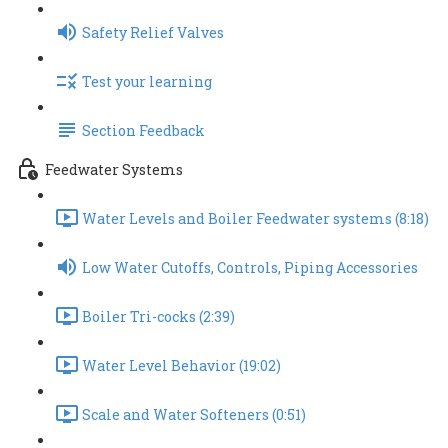
Safety Relief Valves
Test your learning
Section Feedback
Feedwater Systems
Water Levels and Boiler Feedwater systems (8:18)
Low Water Cutoffs, Controls, Piping Accessories
Boiler Tri-cocks (2:39)
Water Level Behavior (19:02)
Scale and Water Softeners (0:51)