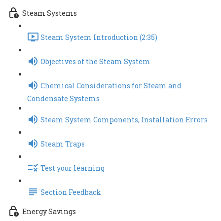
Steam Systems
Steam System Introduction (2:35)
Objectives of the Steam System
Chemical Considerations for Steam and
Condensate Systems
Steam System Components, Installation Errors
Steam Traps
Test your learning
Section Feedback
Energy Savings